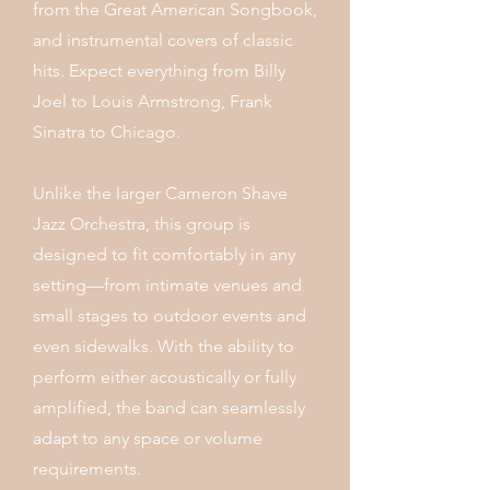
from the Great American Songbook,
and instrumental covers of classic
hits. Expect everything from Billy
Joel to Louis Armstrong, Frank
Sinatra to Chicago.
Unlike the larger Cameron Shave
Jazz Orchestra, this group is
designed to fit comfortably in any
setting—from intimate venues and
small stages to outdoor events and
even sidewalks. With the ability to
perform either acoustically or fully
amplified, the band can seamlessly
adapt to any space or volume
requirements.