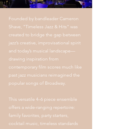
Founded by bandleader Cameron
Shave, "Timeless Jazz & Hits" was
created to bridge the gap between
jazz’s creative, improvisational spirit
and today’s musical landscape—
drawing inspiration from
contemporary film scores much like
past jazz musicians reimagined the
popular songs of Broadway.
This versatile 4–6 piece ensemble
offers a wide-ranging repertoire:
family favorites, party starters,
cocktail music, timeless standards