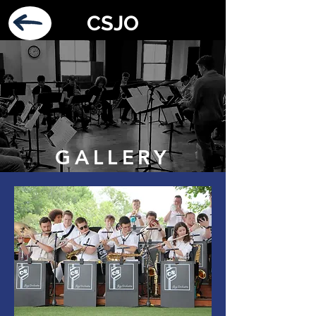
CSJO
GALLERY